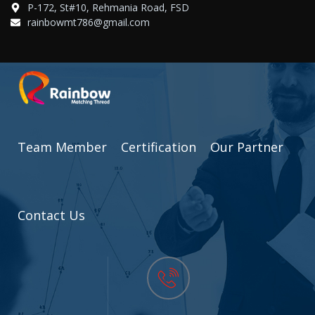
P-172, St#10, Rehmania Road, FSD
rainbowmt786@gmail.com
Team Member
Certification
Our Partner
Contact Us