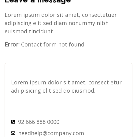
Lorem ipsum dolor sit amet, consectetuer
adipiscing elit sed diam nonummy nibh
euismod tincidunt.
Error:
Contact form not found.
Lorem ipsum dolor sit amet, consect etur
adi pisicing elit sed do eiusmod.
92 666 888 0000
needhelp@company.com