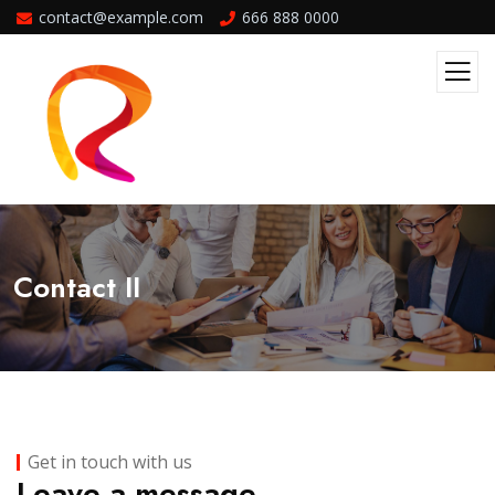
contact@example.com
666 888 0000
Contact II
Get in touch with us
Leave a message