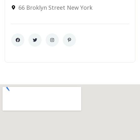
66 Broklyn Street New York