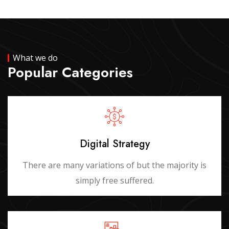
What we do
Popular Categories
Digital Strategy
There are many variations of but the majority is
simply free suffered.