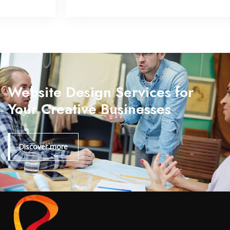
Website Design Services for
Your Creative Businesses
Discover more