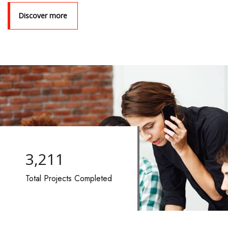
Discover more
3,722
Total Projects Completed