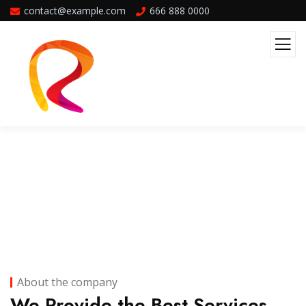
contact@example.com
666 888 0000
Company Overview
About the company
We Provide the Best Services