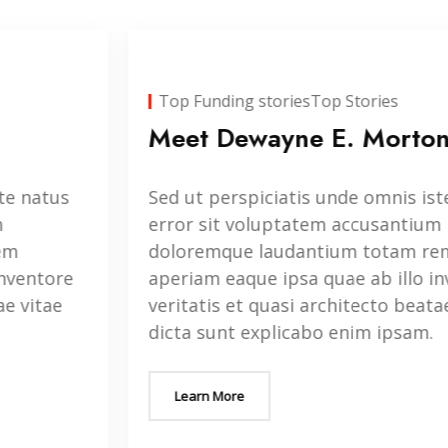
Top Funding stories
Top Stories
Meet Dewayne E. Morton
Sed ut perspiciatis unde omnis iste natus
error sit voluptatem accusantium
doloremque laudantium totam rem
aperiam eaque ipsa quae ab illo inventore
veritatis et quasi architecto beatae vitae
dicta sunt explicabo enim ipsam.
Learn More