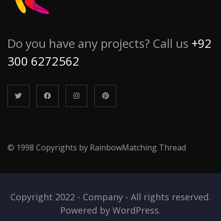
Do you have any projects? Call us
+92
300 6272562
© 1998 Copyrights by RainbowMatching Thread
Copyright 2022 - Company - All rights reserved.
Powered by WordPress.