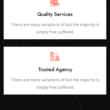
Quality Services
There are many variations of but the majority is
simply free suffered.
Trusted Agency
There are many variations of but the majority is
simply free suffered.