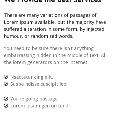
There are many variations of passages of
Lorem Ipsum available, but the majority have
suffered alteration in some form, by injected
humour, or randomised words.
You need to be sure there isn’t anything
embarrassing hidden in the middle of text. All
the lorem generators on the Internet.
Nsectetur cing elit.
Suspe ndisse suscipit leo.
You’re going passage.
Lorem ipsum gen on tend.