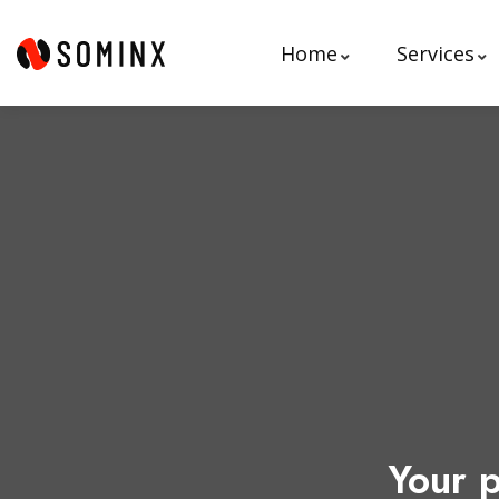
Home
Services
Your p