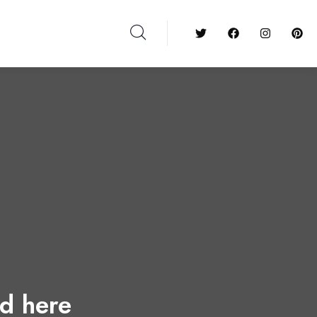
ed here