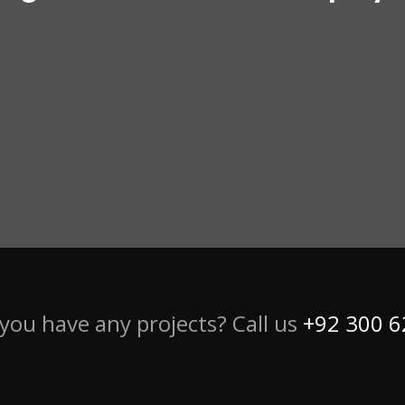
you have any projects? Call us
+92 300 