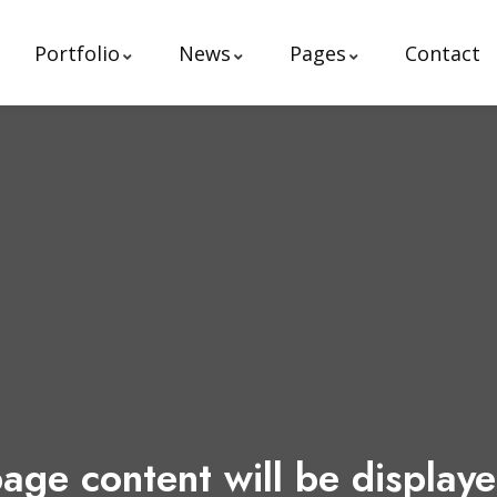
Portfolio
News
Pages
Contact
age content will be display