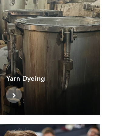
Yarn Dyeing