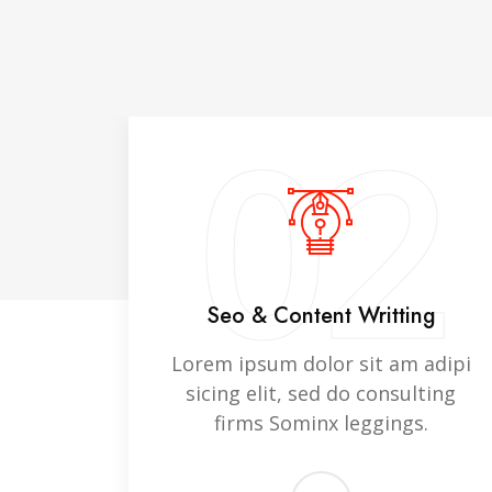
1
02
ning
Seo & Content Writting
 adipi
Lorem ipsum dolor sit am adipi
lting
sicing elit, sed do consulting
s.
firms Sominx leggings.