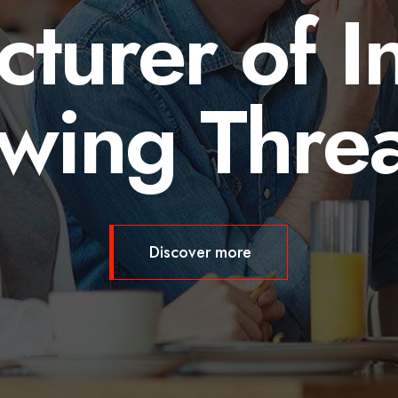
turer of In
wing Thre
Discover more