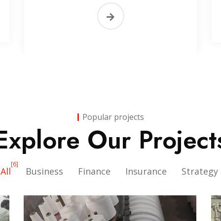
Popular projects
Explore Our Project
[6]
All
Business
Finance
Insurance
Strategy