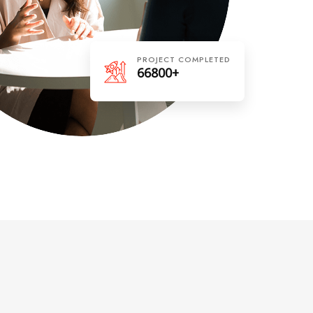
PROJECT COMPLETED
66800+