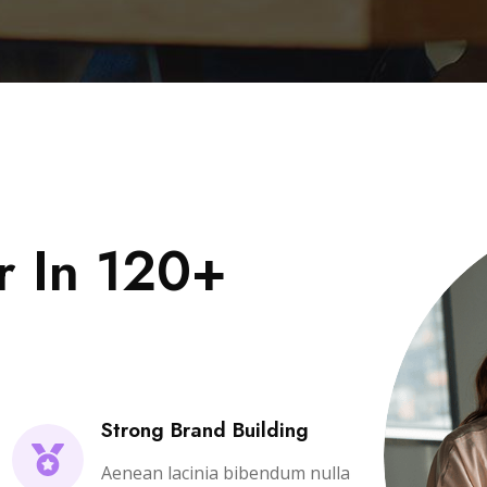
r In 120+
Strong Brand Building
Aenean lacinia bibendum nulla