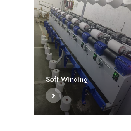
Soft Winding