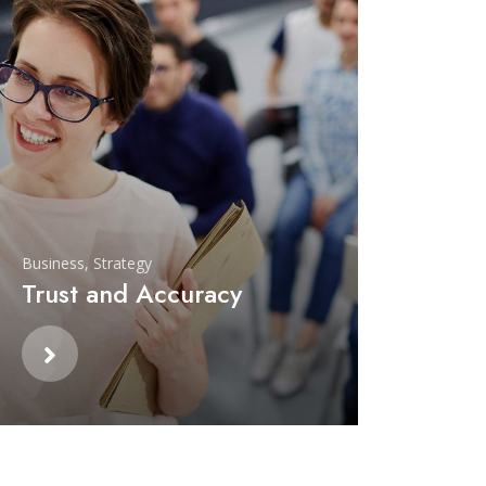
Business
,
Strategy
Trust and Accuracy