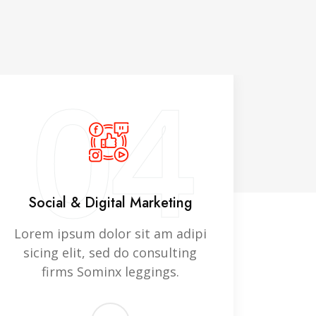
04
Social & Digital Marketing
In
Lorem ipsum dolor sit am adipi
Lorem
sicing elit, sed do consulting
sici
firms Sominx leggings.
f