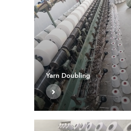
Yarn Doubling