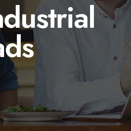
dustrial
ads