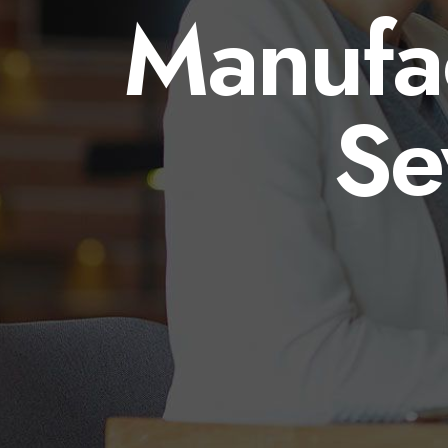
Manufac
Se