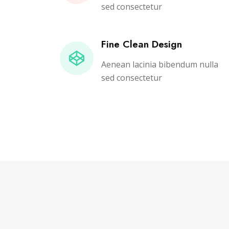
sed consectetur
Fine Clean Design
Aenean lacinia bibendum nulla
sed consectetur