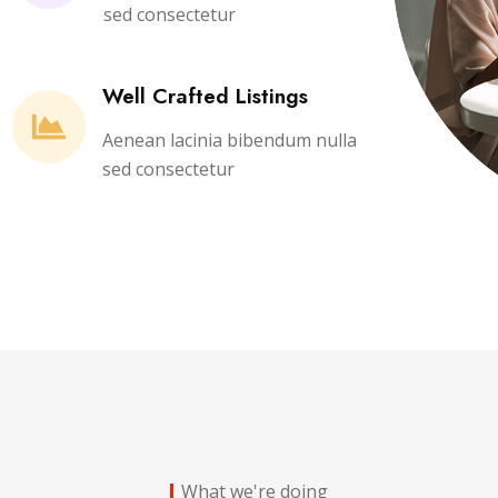
sed consectetur
Well Crafted Listings
Aenean lacinia bibendum nulla
sed consectetur
What we're doing