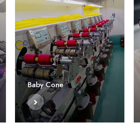
Baby Cone