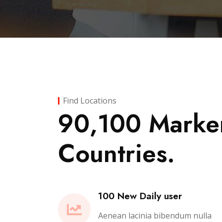
Find Locations
90,100 Marke
Countries.
100 New Daily user
Aenean lacinia bibendum nulla