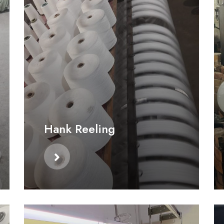
Hank Reeling