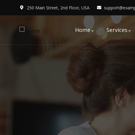
250 Main Street, 2nd Floor, USA
support@examp
Home
Services