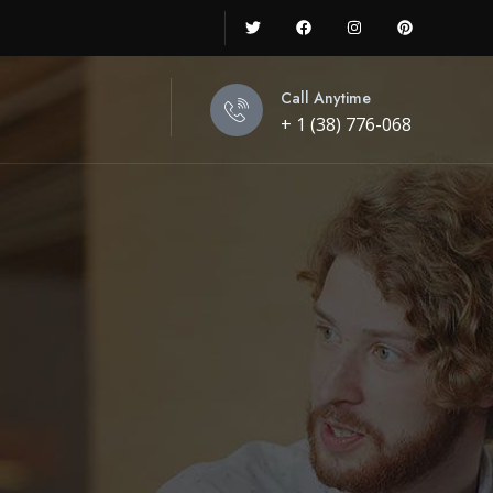
Call Anytime
+ 1 (38) 776-068