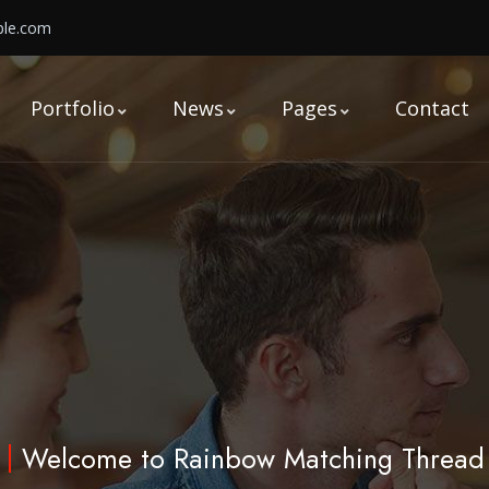
le.com
Portfolio
News
Pages
Contact
Welcome to Rainbow Matching Thread