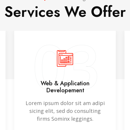
Services We Offer
03
Web & Application
Developement
Lorem ipsum dolor sit am adipi
sicing elit, sed do consulting
firms Sominx leggings.